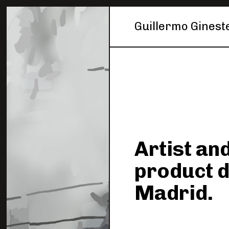
Guillermo Ginest
Artist and
product 
Madrid.