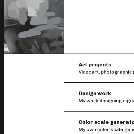
I do other things as well
Art projects
Videoart, photographic 
Design work
My work designing digit
Color scale generat
My own color scale gener